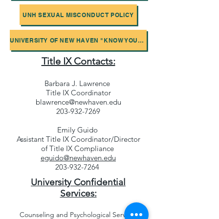
UNH SEXUAL MISCONDUCT POLICY
UNIVERSITY OF NEW HAVEN "KNOW YOUR RIGHTS" BROCHURE
Title IX Contacts:
Barbara J. Lawrence
Title IX Coordinator
blawrence@newhaven.edu
203-932-7269
Emily Guido
Assistant Title IX Coordinator/Director
of Title IX Compliance
eguido@newhaven.edu
203-932-7264
University Confidential
Services:
Counseling and Psychological Services