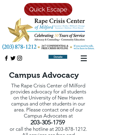
Quick Escape
Donate
Campus Advocacy
The Rape Crisis Center of Milford
provides advocacy for all students
on the University of New Haven
campus and other students in our
area. Please contact one of our
Campus Advocates at
203-305-1759
or call the hotline at
203-878-1212
.