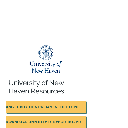
University of New
Haven Resources:
UNIVERSITY OF NEW HAVEN TITLE IX INFORMATION
DOWNLOAD UNH TITLE IX REPORTING PROCEDURES