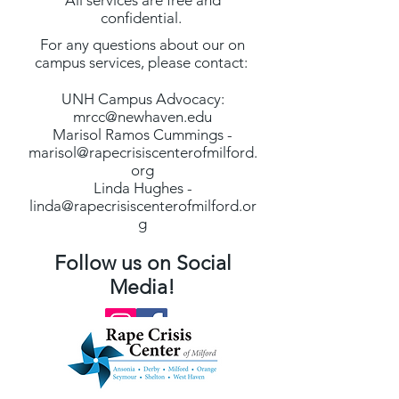
All services are free and
confidential.
For any questions about our on
campus services, please contact:
UNH Campus Advocacy:
mrcc@newhaven.edu
Marisol Ramos Cummings -
marisol@rapecrisiscenterofmilford.
org
Linda Hughes -
linda@rapecrisiscenterofmilford.or
g
Follow us on Social
Media!