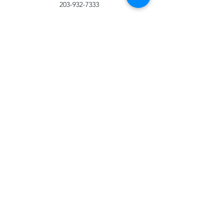
203-932-7333
Health Services
203-932-7079
University Support Services:
University Police Department
203-932-7014
(Non Emergency)
203-932-7070
(Emergency)
Office of the Dean of Students
203-932-7432
Office of Residential Life
203-932-7076
Other Title IX
Resources
Know Your IX