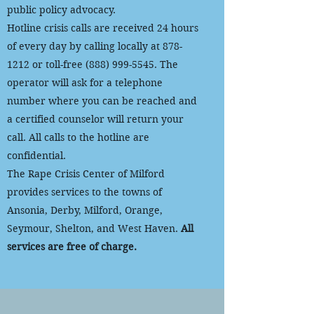
public policy advocacy.
Hotline crisis calls are received 24 hours
of every day by calling locally at
878-
1212
or toll-free
(888) 999-5545
. The
operator will ask for a telephone
number where you can be reached and
a certified counselor will return your
call. All calls to the hotline are
confidential.
The Rape Crisis Center of Milford
provides services to the towns of
Ansonia, Derby, Milford, Orange,
Seymour, Shelton, and West Haven.
All
services are free of charge.