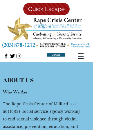
Quick Escape
Donate
ABOUT US
Who We Are
The Rape Crisis Center of Milford is a
501(c)(3) social service agency working
to end sexual violence through victim
assistance, prevention, education, and