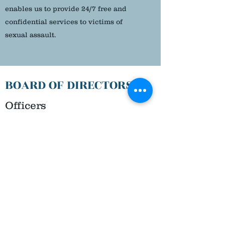
enables us to provide 24/7 free and
confidential services to victims of
sexual assault.
BOARD OF DIRECTORS
Officers
DR. VINCE SCARPETTI
President
BRIAN PARKE
Vice President
ANITA EISENHAUER
Secretary
ANGELA INTELISANO
Treasurer