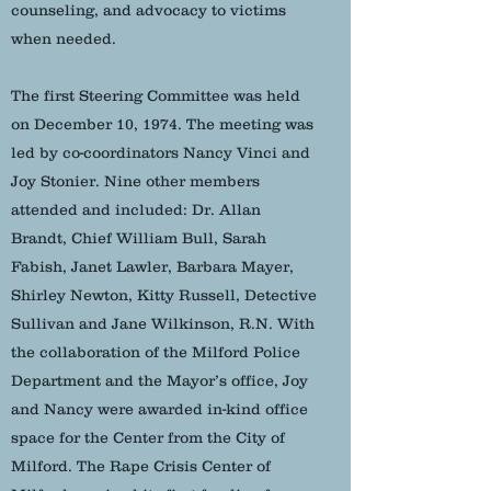
counseling, and advocacy to victims
when needed.
The first Steering Committee was held
on December 10, 1974. The meeting was
led by co-coordinators Nancy Vinci and
Joy Stonier. Nine other members
attended and included: Dr. Allan
Brandt, Chief William Bull, Sarah
Fabish, Janet Lawler, Barbara Mayer,
Shirley Newton, Kitty Russell, Detective
Sullivan and Jane Wilkinson, R.N. With
the collaboration of the Milford Police
Department and the Mayor’s office, Joy
and Nancy were awarded in-kind office
space for the Center from the City of
Milford. The Rape Crisis Center of