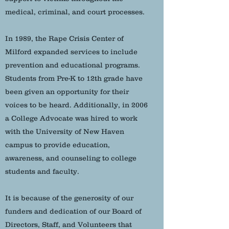
medical, criminal, and court processes.
In 1989, the Rape Crisis Center of
Milford expanded services to include
prevention and educational programs.
Students from Pre-K to 12th grade have
been given an opportunity for their
voices to be heard. Additionally, in 2006
a College Advocate was hired to work
with the University of New Haven
campus to provide education,
awareness, and counseling to college
students and faculty.
It is because of the generosity of our
funders and dedication of our Board of
Directors, Staff, and Volunteers that