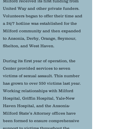
Milford received its first funding from
United Way and other private funders.
Volunteers began to offer their time and
a 24/7 hotline was established for the
Milford community and then expanded
to Ansonia, Derby, Orange, Seymour,
Shelton, and West Haven.
During its first year of operation, the
Center provided services to seven
victims of sexual assault. This number
has grown to over 550 victims last year.
Working relationships with Milford
Hospital, Griffin Hospital, Yale-New
Haven Hospital, and the Ansonia-
Milford State’s Attorney offices have
been formed to ensure comprehensive
support to victims throughout the