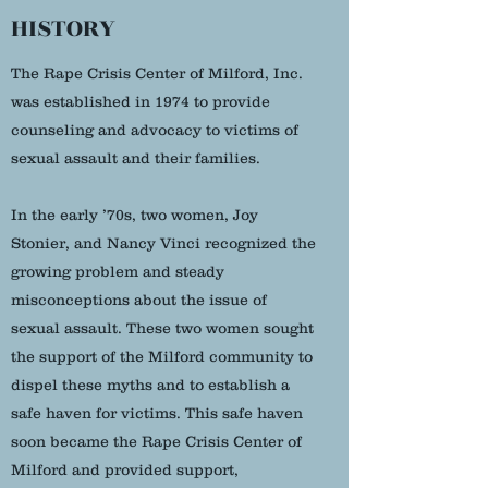
HISTORY
The Rape Crisis Center of Milford, Inc.
was established in 1974 to provide
counseling and advocacy to victims of
sexual assault and their families.
In the early ’70s, two women, Joy
Stonier, and Nancy Vinci recognized the
growing problem and steady
misconceptions about the issue of
sexual assault. These two women sought
the support of the Milford community to
dispel these myths and to establish a
safe haven for victims. This safe haven
soon became the Rape Crisis Center of
Milford and provided support,